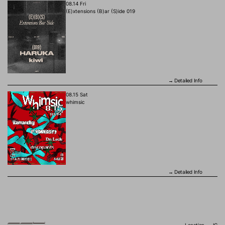
08.14 Fri
(E)xtensions (B)ar (S)ide 019
Detailed Info
→
08.15 Sat
whimsic
Detailed Info
→