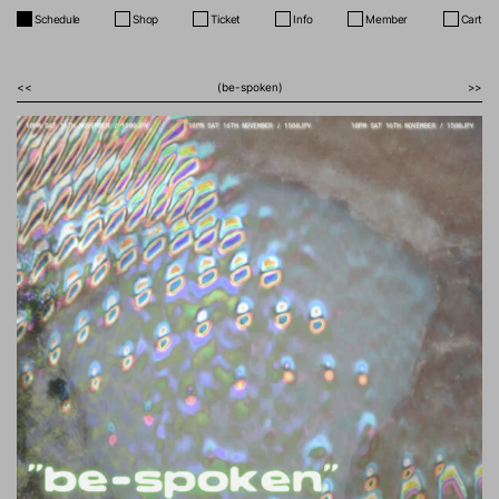
Schedule
Shop
Ticket
Info
Member
Cart
<<
(be-spoken)
>>