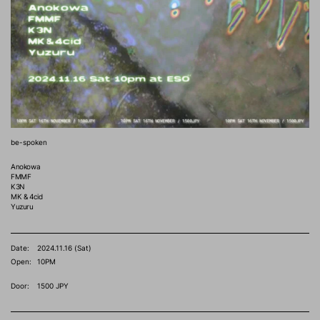
be-spoken
Anokowa
FMMF
K3N
MK & 4cid
Yuzuru
Date:
2024.11.16 (Sat)
Open:
10PM
Door:
1500 JPY