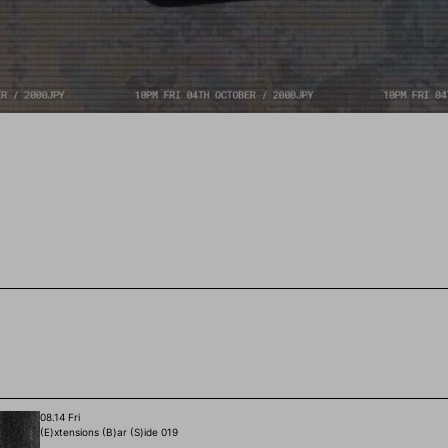
08.14 Fri
(E)xtensions (B)ar (S)ide 019