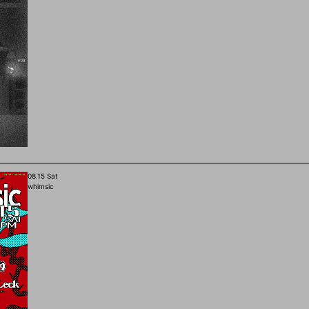
08.15 Sat
whimsic