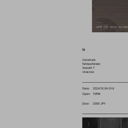
軸
Conomark
fantaschicken
Smooth T
vivacoca
Date:
2024.10.04 (Fri)
Open:
10PM
Door:
2000 JPY