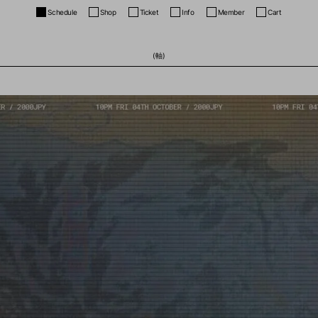
Schedule
Shop
Ticket
Info
Member
Cart
(軸)