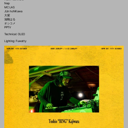
Nep
MC LAS
JUn hoNKawa
大紫
滋毅はる
オシコメ
PPTV
Technical: OLEO
Lighting: Fuwatty