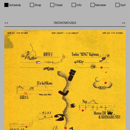
Schedule
Shop
Ticket
Info
Member
Cart
<<
(MONOMOUSU)
>>