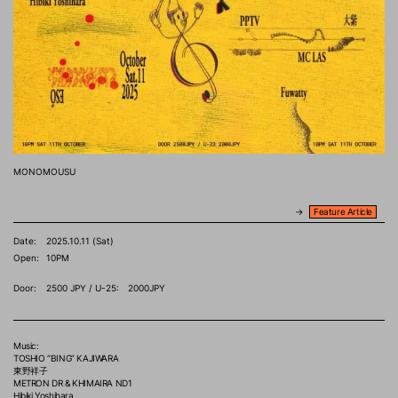
MONOMOUSU
→
Feature Article
Date:
2025.10.11 (Sat)
Open:
10PM
Door:
2500 JPY / U-25: 2000JPY
Music:
TOSHIO “BING” KAJIWARA
東野祥子
METRON DR & KHIMAIRA ND1
Hibiki Yoshihara