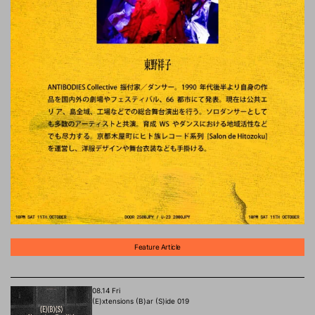
Feature Article
08.14 Fri
(E)xtensions (B)ar (S)ide 019