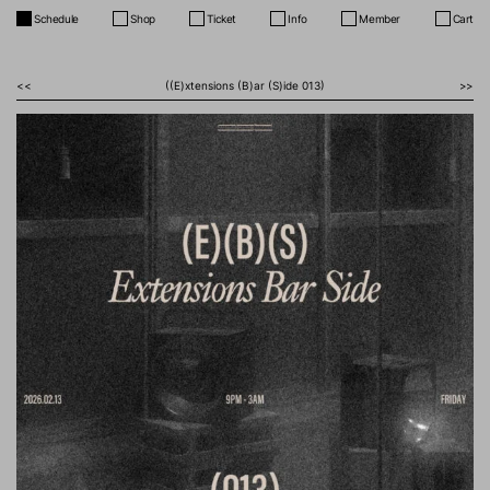
Schedule
Shop
Ticket
Info
Member
Cart
<<
((E)xtensions (B)ar (S)ide 013)
>>