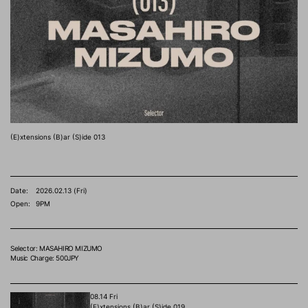
(E)xtensions (B)ar (S)ide 013
Date:
2026.02.13 (Fri)
Open:
9PM
Selector: MASAHIRO MIZUMO
Music Charge: 500JPY
08.14 Fri
(E)xtensions (B)ar (S)ide 019