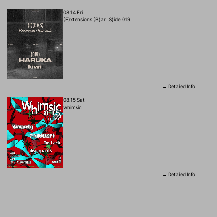
08.14 Fri
(E)xtensions (B)ar (S)ide 019
Detailed Info
→
08.15 Sat
whimsic
Detailed Info
→