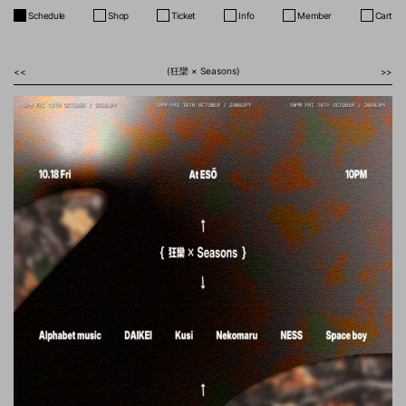
Schedule
Shop
Ticket
Info
Member
Cart
(狂欒 × Seasons)
<<
>>