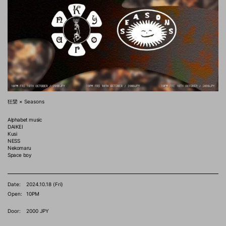
狂欒 × Seasons
Alphabet music
DAIKEI
Kusi
NESS
Nekomaru
Space boy
Date:
2024.10.18 (Fri)
Open:
10PM
Door:
2000 JPY